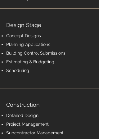
Design Stage
Concept Designs
Planning Applications
Building Control Submissions
Estimating & Budgeting
Scheduling
Construction
Detailed Design
Project Management
Subcontractor Management