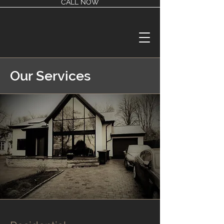
CALL NOW
Our Services