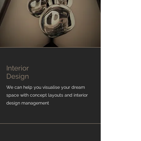
Interior
Design
We can help you
visualise
your dream
space with concept layouts and interior
design management