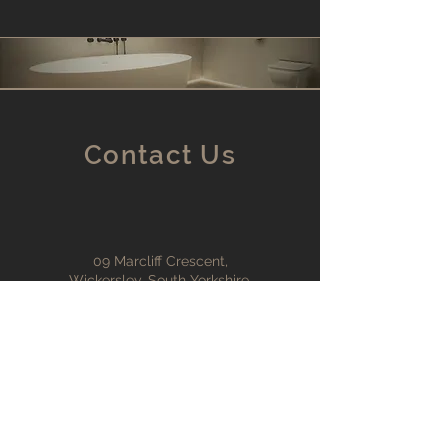
Contact Us
09 Marcliff Crescent,
Wickersley, South Yorkshire,
S66 2AU
info@cleanslate-uk.com