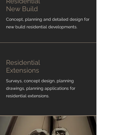
Residential
New Build
Concept, planning and detailed design for
new build residential developments.
Residential
Extensions
Surveys, concept design, planning
drawings, planning applications for
residential extensions.