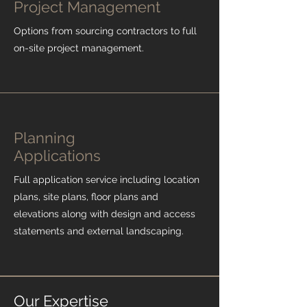
Project Management
Options from sourcing contractors to full
on-site project management.
Planning
Applications
Full application service including location
plans, site plans, floor plans and
elevations along with design and access
statements and external landscaping.
Our Expertise